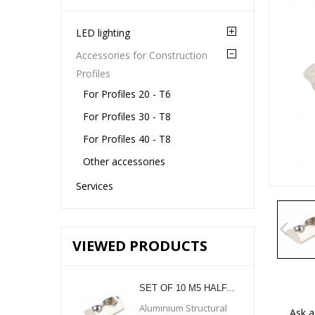
LED lighting
Accessories for Construction
Profiles
For Profiles 20 - T6
For Profiles 30 - T8
For Profiles 40 - T8
Other accessories
Services
VIEWED PRODUCTS
SET OF 10 M5 HALF...
Aluminium Structural
Ask a