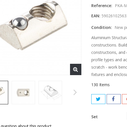
Reference:
PKA-M
EAN:
59026102563
Condition:
New p
Aluminium Structura
constructions. Buil
constructions, and 
profile types and a
scratch - work benc
fixtures and enclos
130
Items
Set
 question about this product