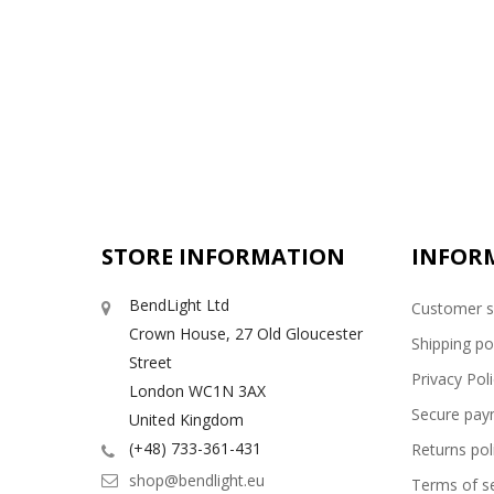
STORE INFORMATION
INFOR
BendLight Ltd
Customer s
Crown House, 27 Old Gloucester
Shipping po
Street
Privacy Pol
London WC1N 3AX
Secure pay
United Kingdom
(+48) 733-361-431
Returns pol
shop@bendlight.eu
Terms of se