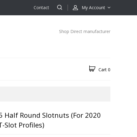
Contact
My Account
Shop Direct manufacturer
Cart
0
5 Half Round Slotnuts (for 2020
Slot Profiles)