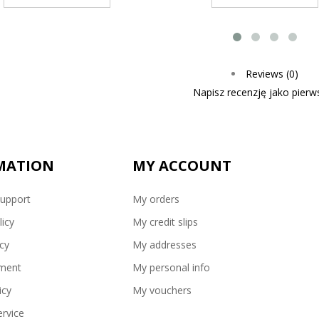
Reviews (0)
Napisz recenzję jako pierws
MATION
MY ACCOUNT
upport
My orders
licy
My credit slips
icy
My addresses
ment
My personal info
icy
My vouchers
rvice