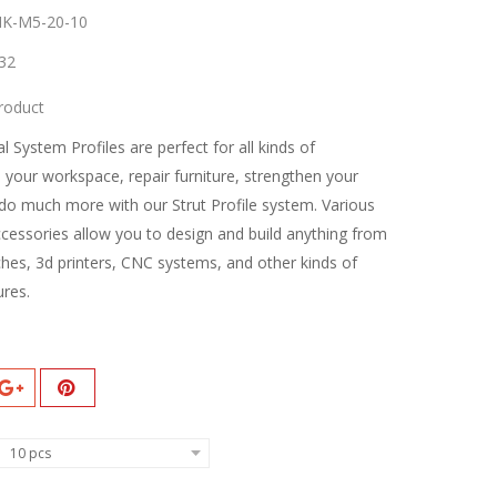
K-M5-20-10
32
roduct
l System Profiles are perfect for all kinds of
d your workspace, repair furniture, strengthen your
do much more with our Strut Profile system. Various
ccessories allow you to design and build anything from
hes, 3d printers, CNC systems, and other kinds of
ures.
10 pcs