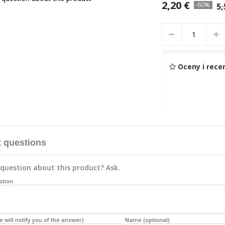
2,20 €
-60%
5,
Oceny i rece
 questions
question about this product? Ask.
stion
e will notify you of the answer)
Name (optional)