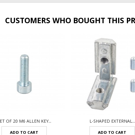
CUSTOMERS WHO BOUGHT THIS P
ET OF 20 M6 ALLEN KEY...
L-SHAPED EXTERNAL...
ADD TO CART
ADD TO CART