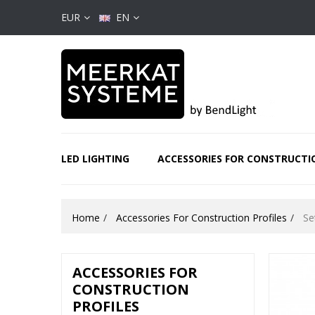
EUR
EN
LED LIGHTING
ACCESSORIES FOR CONSTRUCTI
Home
Accessories For Construction Profiles
Se
ACCESSORIES FOR
CONSTRUCTION
PROFILES