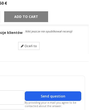
50 €
ADD TO CART
Nikt jeszcze nie opublikował recenzji
nzje klientów
Oceń to
Send question
By providing your e-mail you agree to be
contacted about the answer.