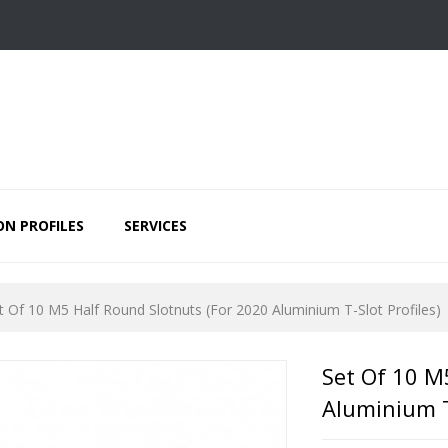
ON PROFILES
SERVICES
t Of 10 M5 Half Round Slotnuts (for 2020 Aluminium T-Slot Profiles)
Set Of 10 M
Aluminium T-