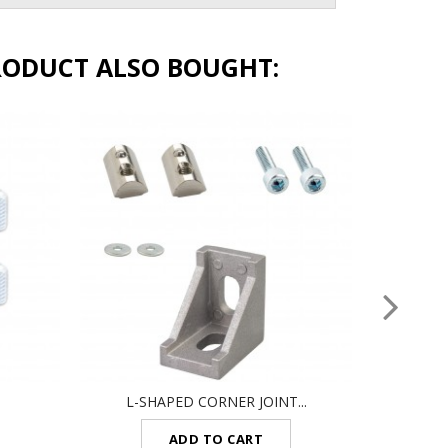
RODUCT ALSO BOUGHT:
L-SHAPED CORNER JOINT...
SET
ADD TO CART