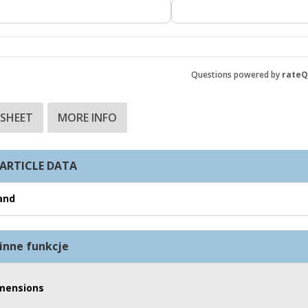
Questions powered by
rate
 SHEET
MORE INFO
ARTICLE DATA
and
inne funkcje
mensions