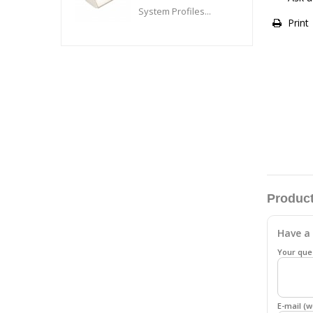
System Profiles...
Print
Product
Have a 
Your que
E-mail (w