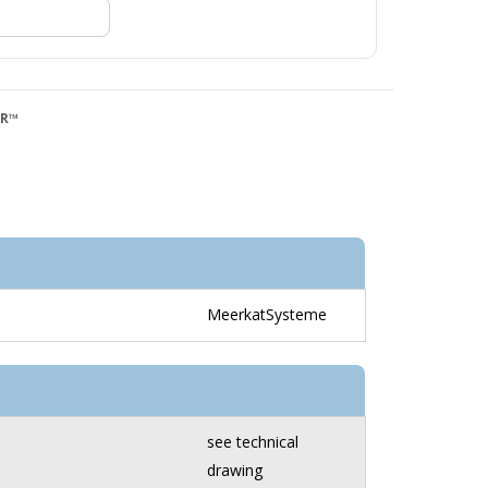
QR™
MeerkatSysteme
see technical
drawing