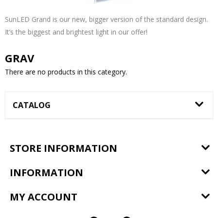
SunLED Grand is our new, bigger version of the standard design.
It’s the biggest and brightest light in our offer!
GRAV
There are no products in this category.
CATALOG
STORE INFORMATION
INFORMATION
MY ACCOUNT