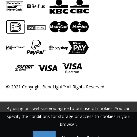
© 2021 Copyright BendLight.™All Rights Reserved
By using our website you agree to our use of cookies. You can
specify the conditions for storage or access to cookies in your
browser.