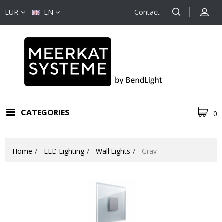
EUR
EN
Contact
CATEGORIES
0
Home
LED Lighting
Wall Lights
Grav