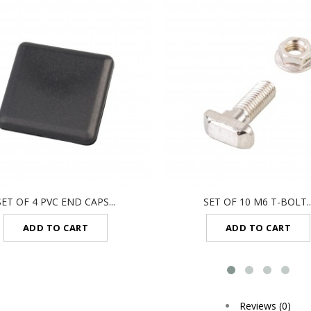
SET OF 4 PVC END CAPS...
SET OF 10 M6 T-BOLT..
ADD TO CART
ADD TO CART
Reviews (0)