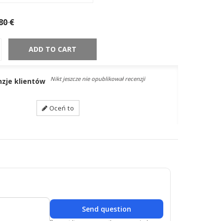
80 €
ADD TO CART
Nikt jeszcze nie opublikował recenzji
nzje klientów
Oceń to
Send question