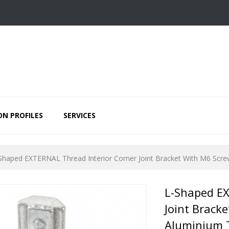
ON PROFILES
SERVICES
Shaped EXTERNAL Thread Interior Corner Joint Bracket With M6 Screw
L-Shaped EX
Joint Brack
Aluminium T-