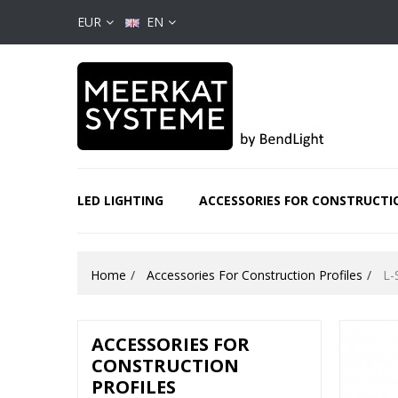
EUR
EN
LED LIGHTING
ACCESSORIES FOR CONSTRUCTI
Home
Accessories For Construction Profiles
L-
ACCESSORIES FOR
CONSTRUCTION
PROFILES