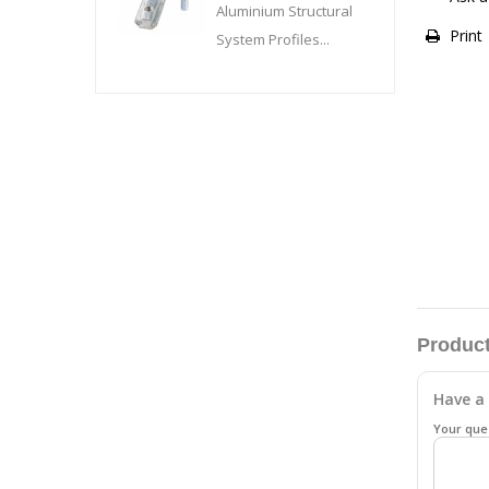
Aluminium Structural
Print
System Profiles...
Product
Have a 
Your que