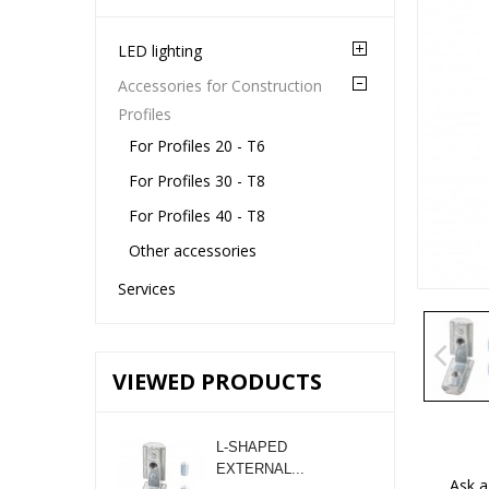
LED lighting
Accessories for Construction
Profiles
For Profiles 20 - T6
For Profiles 30 - T8
For Profiles 40 - T8
Other accessories
Services
VIEWED PRODUCTS
L-SHAPED
EXTERNAL...
Ask a