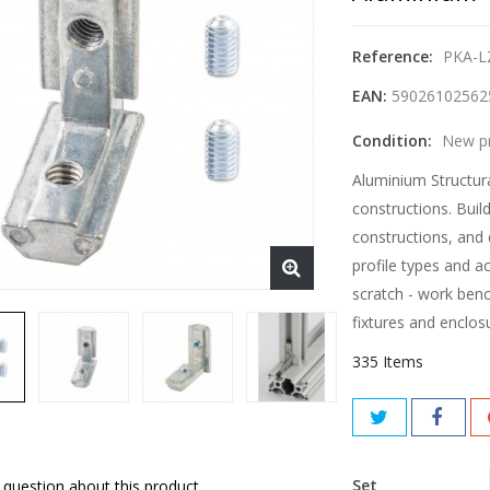
Reference:
PKA-L
EAN:
59026102562
Condition:
New p
Aluminium Structura
constructions. Buil
constructions, and 
profile types and a
scratch - work benc
fixtures and enclos
335
Items
Set
 question about this product