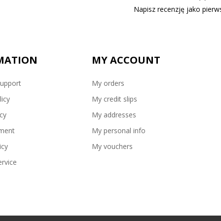
Napisz recenzję jako pierws
MATION
MY ACCOUNT
upport
My orders
licy
My credit slips
icy
My addresses
ment
My personal info
icy
My vouchers
rvice