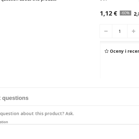
1,12 €
-60%
2,
Oceny i rece
 questions
question about this product? Ask.
stion