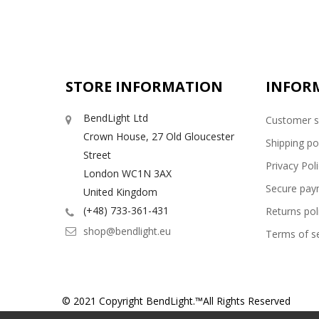
STORE INFORMATION
INFOR
BendLight Ltd
Customer s
Crown House, 27 Old Gloucester
Shipping po
Street
Privacy Pol
London WC1N 3AX
Secure pay
United Kingdom
(+48) 733-361-431
Returns pol
shop@bendlight.eu
Terms of se
© 2021 Copyright BendLight.™All Rights Reserved