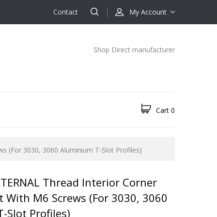
Contact
My Account
Shop Direct manufacturer
Cart
0
s (for 3030, 3060 Aluminium T-Slot Profiles)
TERNAL Thread Interior Corner
et With M6 Screws (for 3030, 3060
Slot Profiles)