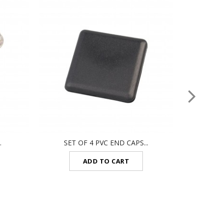
.
SET OF 4 PVC END CAPS...
CON
ADD TO CART