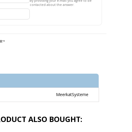
By providing your e-mail you agree to be
contacted about the answer.
QR™
MeerkatSysteme
RODUCT ALSO BOUGHT: