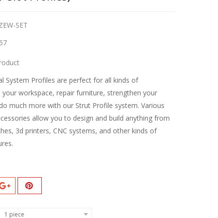
ZEW-SET
57
roduct
l System Profiles are perfect for all kinds of
d your workspace, repair furniture, strengthen your
do much more with our Strut Profile system. Various
ccessories allow you to design and build anything from
hes, 3d printers, CNC systems, and other kinds of
ures.
1 piece