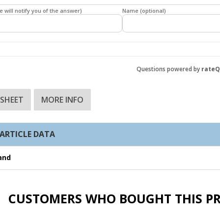
e will notify you of the answer)
Name (optional)
Questions powered by
rate
 SHEET
MORE INFO
ARTICLE DATA
and
CUSTOMERS WHO BOUGHT THIS P